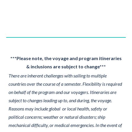
***Please note, the voyage and program itineraries
& inclusions are subject to change***
There are inherent challenges with sailing to multiple
countries over the course of a semester. Flexibility is required
on behalf of the program and our voyagers. Itineraries are
subject to changes leading up to, and during, the voyage.
Reasons may include global or local health, safety or
political concerns; weather or natural disasters; ship
mechanical difficulty, or medical emergencies. In the event of