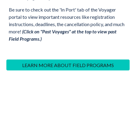
Be sure to check out the 'In Port' tab of the
V
oyager
portal to view important resources like registration
instructions, deadlines, the cancellation policy, and much
more!
(Click on "Past Voyages" at the top to view past
Field Programs.)
LEARN MORE ABOUT FIELD PROGRAMS