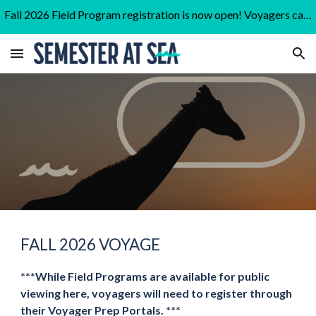
Fall 2026 Field Program registration is now open! Voyagers can find the link to register on the "In Port" tab of their portal.
Skip to main content
Skip to navigation
FALL 2026
VOYAGE
***While Field Programs are available for public
viewing here, voyagers will need to register through
their Voyager Prep Portals. ***